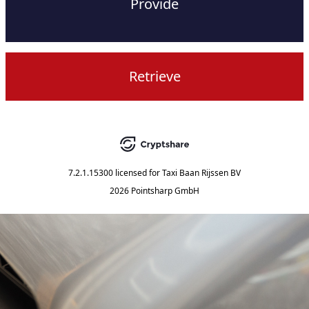
Provide
Retrieve
7.2.1.15300
licensed for
Taxi Baan Rijssen BV
2026 Pointsharp GmbH