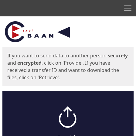
Men
Start
Start
If you want to send data to another person
securely
and
encrypted
, click on 'Provide'. If you have
received a transfer ID and want to download the
files, click on 'Retrieve'.