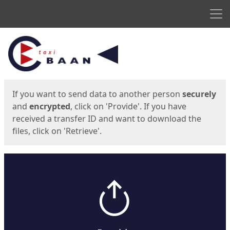
Men
Start
Start
If you want to send data to another person
securely
and
encrypted
, click on 'Provide'. If you have
received a transfer ID and want to download the
files, click on 'Retrieve'.