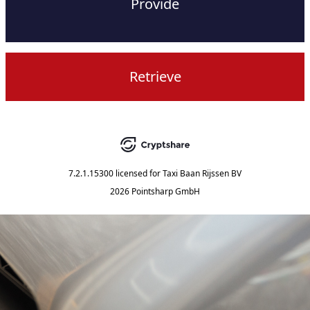
Provide
Retrieve
7.2.1.15300
licensed for
Taxi Baan Rijssen BV
2026 Pointsharp GmbH