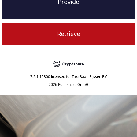
Provide
Retrieve
7.2.1.15300
licensed for
Taxi Baan Rijssen BV
2026 Pointsharp GmbH