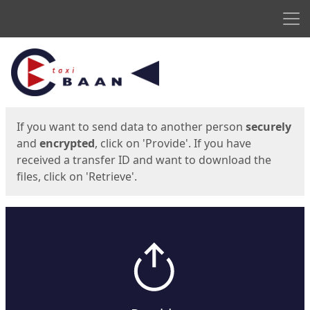
Men
Start
Start
If you want to send data to another person
securely
and
encrypted
, click on 'Provide'. If you have
received a transfer ID and want to download the
files, click on 'Retrieve'.