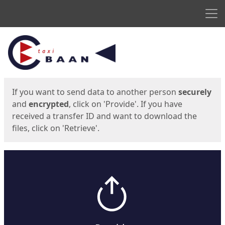
Men
Start
Start
If you want to send data to another person
securely
and
encrypted
, click on 'Provide'. If you have
received a transfer ID and want to download the
files, click on 'Retrieve'.