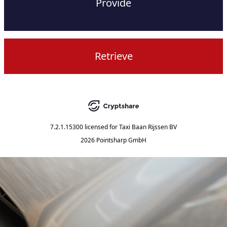
Provide
Retrieve
7.2.1.15300
licensed for
Taxi Baan Rijssen BV
2026 Pointsharp GmbH