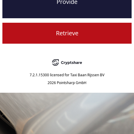
Provide
Retrieve
7.2.1.15300
licensed for
Taxi Baan Rijssen BV
2026 Pointsharp GmbH