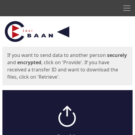
Men
Start
Start
If you want to send data to another person
securely
and
encrypted
, click on 'Provide'. If you have
received a transfer ID and want to download the
files, click on 'Retrieve'.