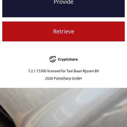
Provide
Retrieve
7.2.1.15300
licensed for
Taxi Baan Rijssen BV
2026 Pointsharp GmbH