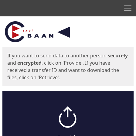
Men
Start
Start
If you want to send data to another person
securely
and
encrypted
, click on 'Provide'. If you have
received a transfer ID and want to download the
files, click on 'Retrieve'.