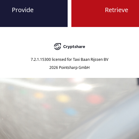
Provide
Retrieve
7.2.1.15300
licensed for
Taxi Baan Rijssen BV
2026 Pointsharp GmbH