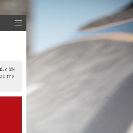
Menu
ed
, click
oad the