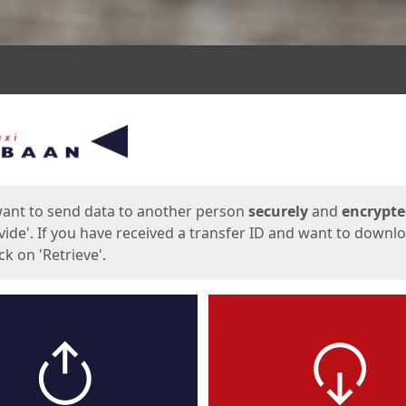
ges
want to send data to another person
securely
and
encrypt
vide'. If you have received a transfer ID and want to downl
lick on 'Retrieve'.