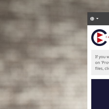
Langua
Start
Start
If you 
on 'Pro
files, c