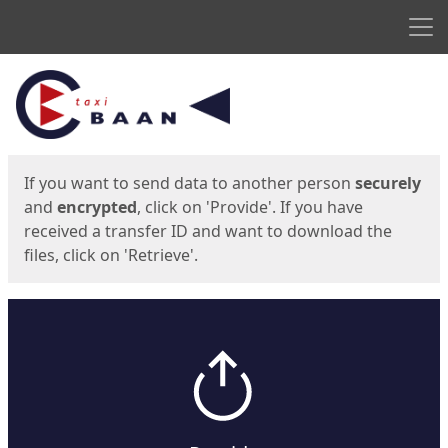
Men
Start
Start
If you want to send data to another person
securely
and
encrypted
, click on 'Provide'. If you have
received a transfer ID and want to download the
files, click on 'Retrieve'.