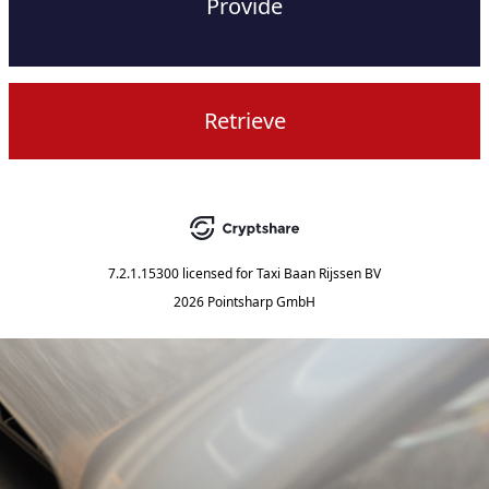
Provide
Retrieve
7.2.1.15300
licensed for
Taxi Baan Rijssen BV
2026 Pointsharp GmbH