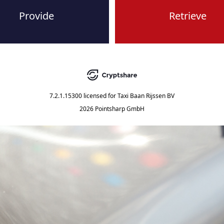
Provide
Retrieve
7.2.1.15300
licensed for
Taxi Baan Rijssen BV
2026 Pointsharp GmbH