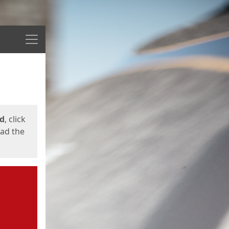
Menu
ed
, click
oad the