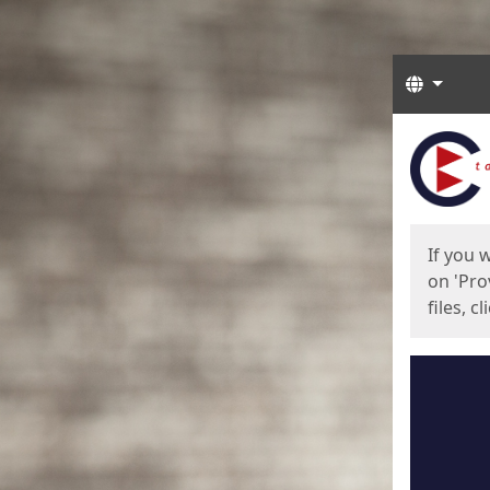
Langua
Start
Start
If you 
on 'Pro
files, c