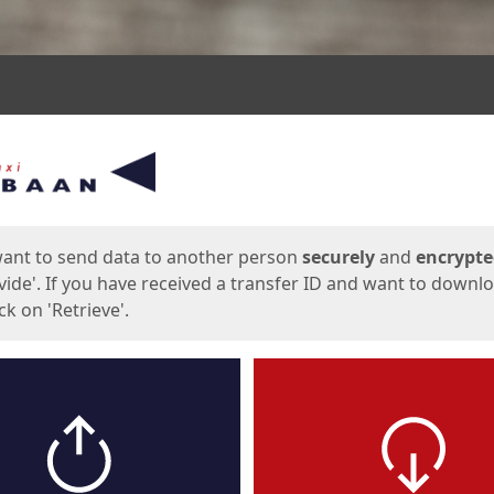
ges
want to send data to another person
securely
and
encrypt
vide'. If you have received a transfer ID and want to downl
lick on 'Retrieve'.